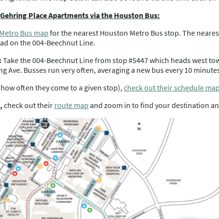
m Gehring Place Apartments via the Houston Bus:
 Metro Bus map
for the nearest Houston Metro Bus stop. The neares
d on the 004-Beechnut Line.
:
Take the 004-Beechnut Line from stop #5447 which heads west to
 Ave. Busses run very often, averaging a new bus every 10 minutes
(how often they come to a given stop),
check out their schedule ma
,
check out their
route map
and zoom in to find your destination an