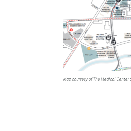
Map courtesy of The Medical Center 
Home