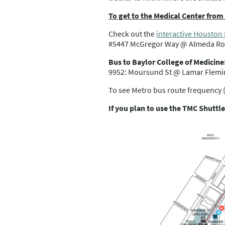
To get to the Medical Center fro
Check out the
interactive Houston
#5447 McGregor Way @ Almeda Roa
Bus to Baylor College of Medicine
9952: Moursund St @ Lamar Fleming
To see Metro bus route frequency 
If you plan to use the TMC Shuttle