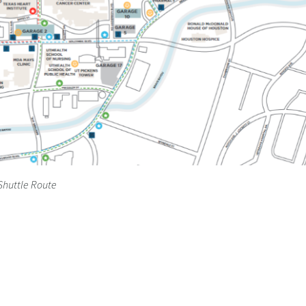
Shuttle Route
Photos-Videos
Apply Now
Contact Us
Resident 
Equal Housing Opportunity ©Copyright. All rights reserved