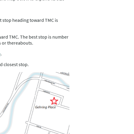
t stop heading toward TMC is
ward TMC. The best stop is number
 or thereabouts.
p
.
d closest stop.