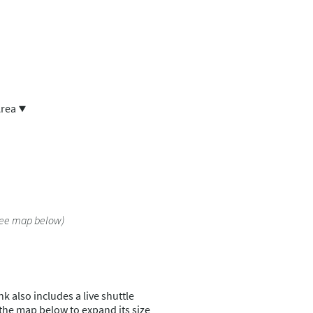
Area
See map below)
k also includes a live shuttle
 the map below to expand its size