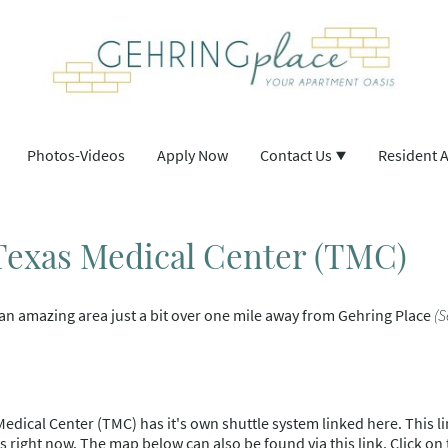
Photos-Videos
Apply Now
Contact Us
Resident 
 Texas Medical Center (TMC)
an amazing area just a bit over one mile away from Gehring Place
(
Medical Center (TMC) has it's own shuttle system linked here. This lin
s right now. The map below can also be found via this link. Click on