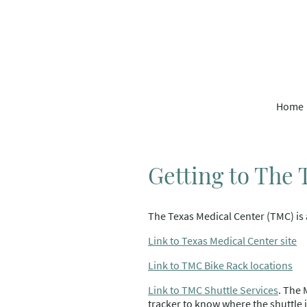
Home
Getting to The
The Texas Medical Center (TMC) is 
Link to Texas Medical Center site
Link to TMC Bike Rack locations
Link to TMC Shuttle Services
. The 
tracker to know where the shuttle i